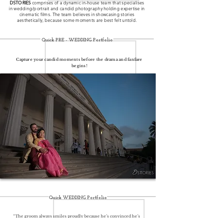
DSTORIES
comprises of a dynamic in-house team that specialises
in wedding/portrait and candid photography holding expertise in
cinematic films. The team believes in showcasing stories
aesthetically, because some moments are best felt untold.
Quick PRE - WEDDING Portfolio
Capture your candid moments before the drama and fanfare
begins!
Quick WEDDING Portfolio
“The groom always smiles proudly because he’s convinced he’s