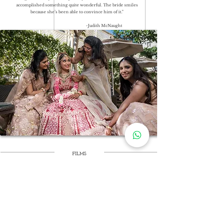
accomplished something quite wonderful. The bride smiles
because she’s been able to convince him of it.”
-Judith McNaught
FILMS