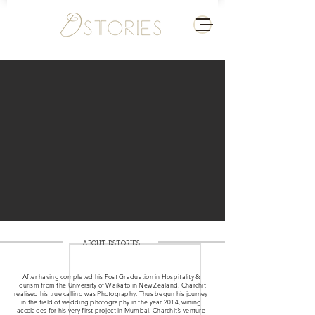
ABOUT DSTORIES
After having completed his Post Graduation in Hospitality &
Tourism from the University of Waikato in New Zealand, Charchit
realised his true calling was Photography. Thus begun his journey
in the field of wedding photography in the year 2014, wining
accolades for his very first project in Mumbai. Charchit’s venture