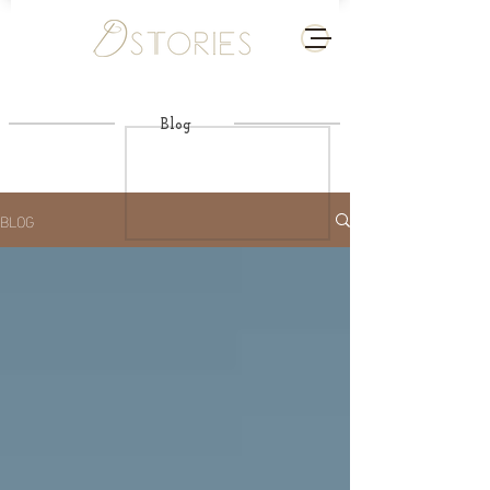
Blog
BLOG