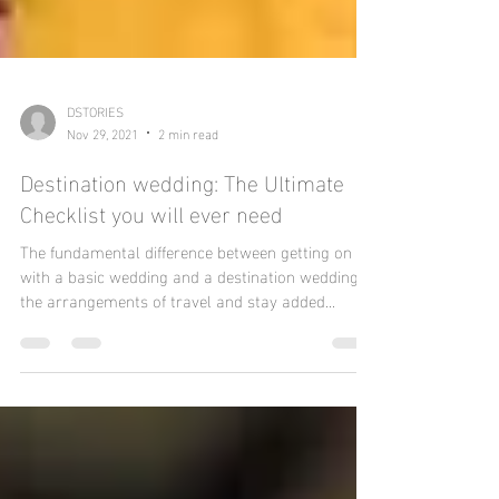
DSTORIES
Nov 29, 2021
2 min read
Destination wedding: The Ultimate
Checklist you will ever need
The fundamental difference between getting on
with a basic wedding and a destination wedding is
the arrangements of travel and stay added...