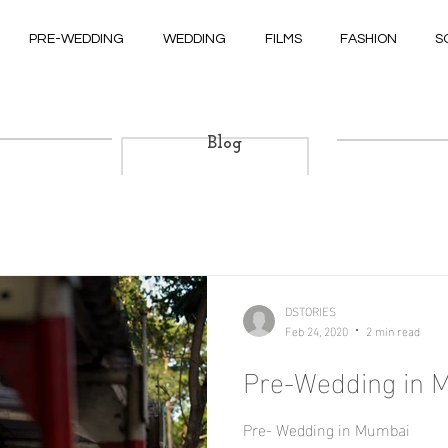
PRE-WEDDING
WEDDING
FILMS
FASHION
S
Blog
DSTORIES
Feb 24, 2020
2 min read
Pre-Wedding in 
Pre- Wedding in Mumbai