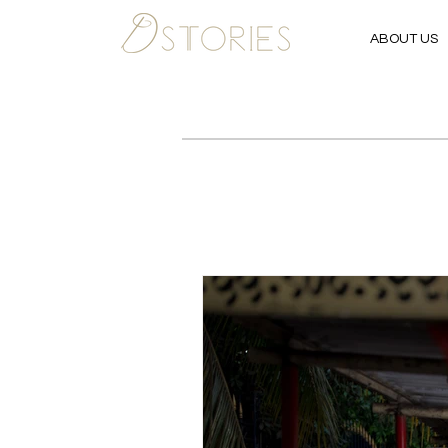
ABOUT US