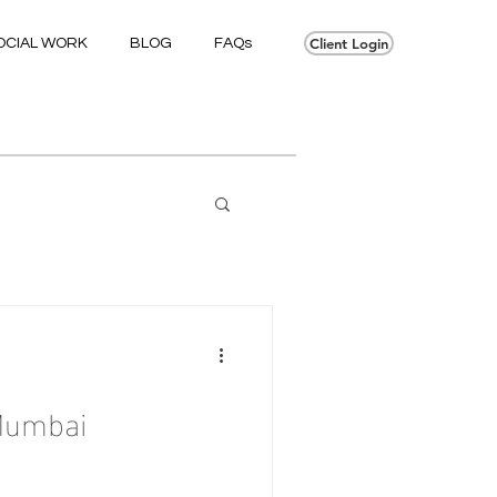
Client Login
OCIAL WORK
BLOG
FAQs
Mumbai