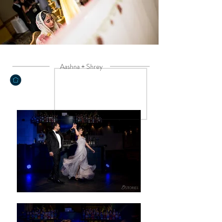
Aashna + Shrey